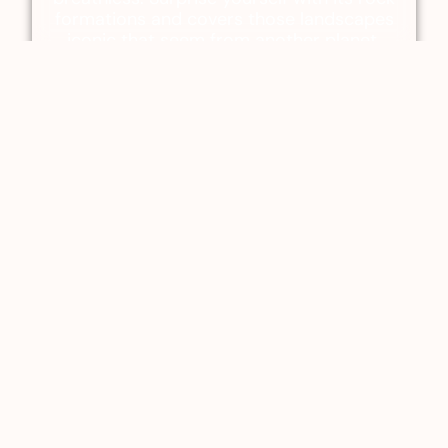
formations and covers those landscapes
iconic that seem from another planet.
La Caldera
An ancient volcanic crater that will leave