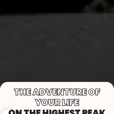
THE ADVENTURE OF
YOUR LIFE
ON THE HIGHEST PEAK