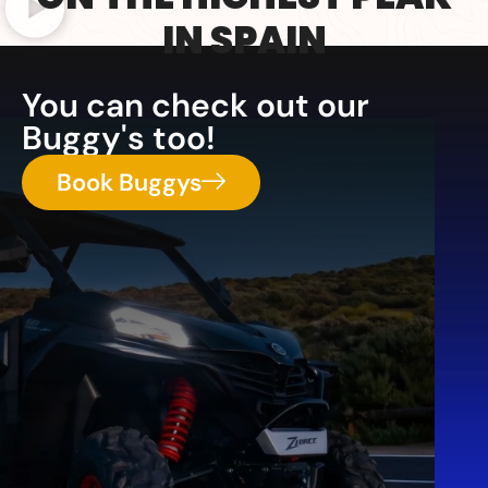
IN SPAIN
You can check out our
Buggy's too!
Book Buggys