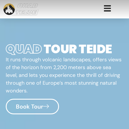
QUAD
TOUR TEIDE
It runs through volcanic landscapes, offers views
of the horizon from 2,200 meters above sea
level, and lets you experience the thrill of driving
through one of Europe’s most stunning natural
wonders.
Book Tour