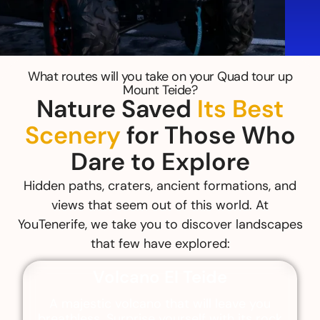
What routes will you take on your Quad tour up
Mount Teide?
Nature Saved
Its Best
Scenery
for Those Who
Dare to Explore
Hidden paths, craters, ancient formations, and
views that seem out of this world. At
YouTenerife, we take you to discover landscapes
that few have explored:
Volcano El Teide
A majestic volcano that will leave you
breathless. Surprise yourself with its rock