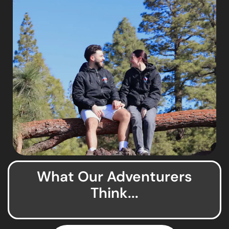
What Our Adventurers
Think...