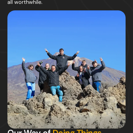
all worthwhile.
Our Way of
Doing Things