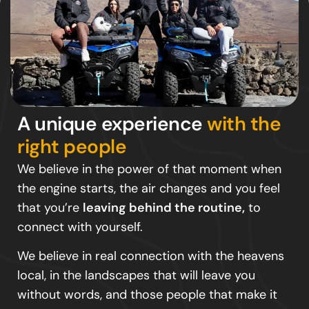
A unique experience
with the
right people
We believe in the power of that moment when
the engine starts, the air changes and you feel
that you’re
leaving behind the routine,
to
connect with yourself.
We believe in real connection with the heavens
local, in the landscapes that will leave you
without words, and those people that make it