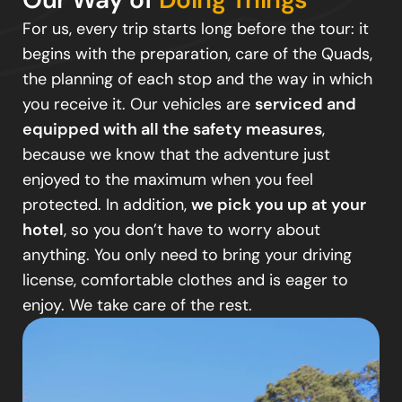
For us, every trip starts long before the tour: it
begins with the preparation, care of the Quads,
the planning of each stop and the way in which
you receive it. Our vehicles are
serviced and
equipped with all the safety measures
,
because we know that the adventure just
enjoyed to the maximum when you feel
protected. In addition,
we pick you up at your
hotel
, so you don’t have to worry about
anything. You only need to bring your driving
license, comfortable clothes and is eager to
enjoy. We take care of the rest.