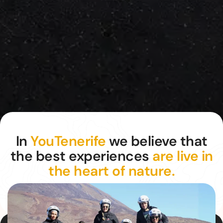
In
YouTenerife
we believe that
the best experiences
are live in
the heart of nature.