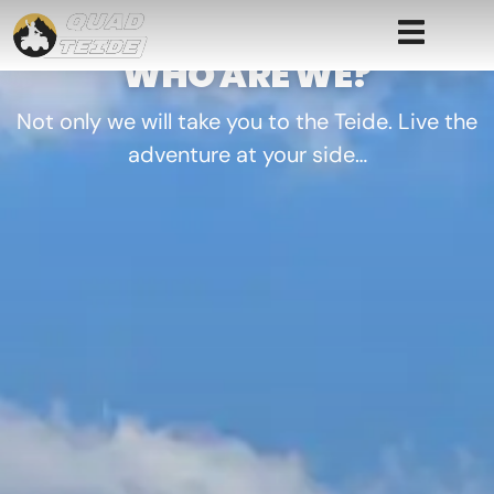
WHO ARE WE?
Not only we will take you to the Teide. Live the
adventure at your side…